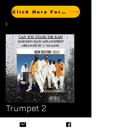
Click Here For Other Titles
Trumpet 2
Price
$6.99