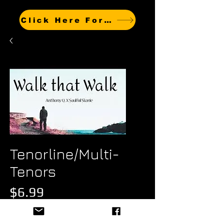
Click Here For Other Titles
Tenorline/Multi-
Tenors
Price
$6.99