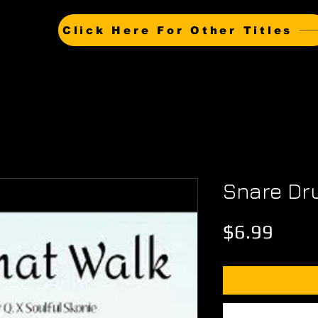
Click Here For Other Titles
Snare D
Price
$6.99