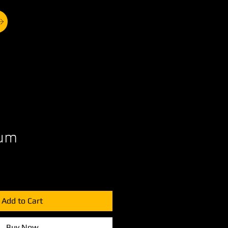
rum
Add to Cart
Buy Now