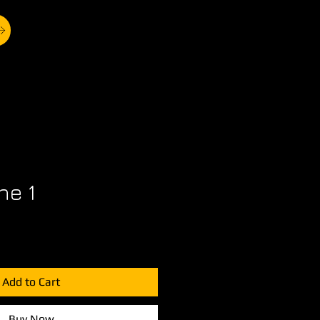
ne 1
Add to Cart
Buy Now