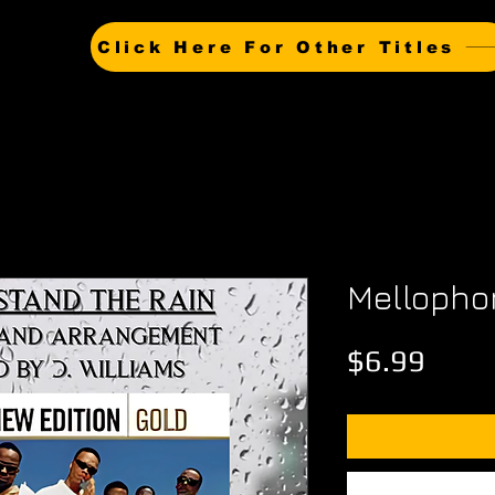
Click Here For Other Titles
Mellopho
Price
$6.99