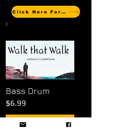
Click Here For Other Titles
Bass Drum
Price
$6.99
Add to Cart