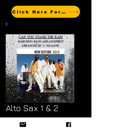
Click Here For Other Titles
Alto Sax 1 & 2
Price
$7.99