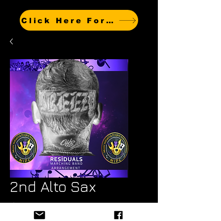
Click Here For Other Titles
2nd Alto Sax
Price
$6.99