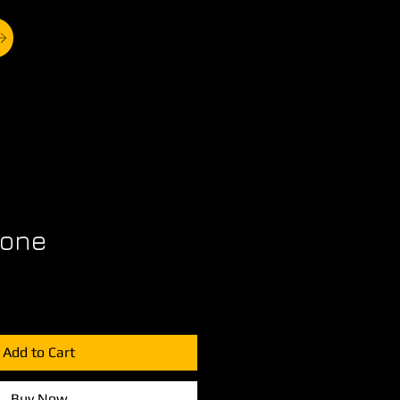
bone
Add to Cart
Buy Now