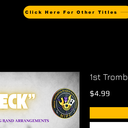
Click Here For Other Titles
1st Trom
Price
$4.99