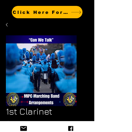
Click Here For Other Titles
1st Clarinet
Price
$4.99