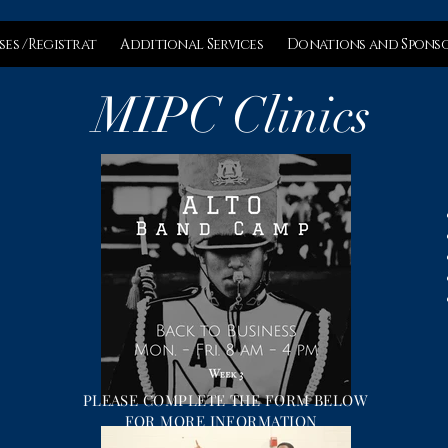
ses /Registrat
Additional Services
Donations and Spons
MIPC Clinics
PLEASE COMPLETE THE FORM BELOW
FOR MORE INFORMATION