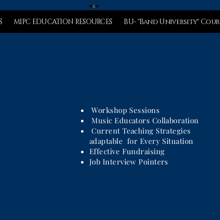
S
MIPC EDUCATION RESOURCES
BU- "Band University" Cour
Workshop Sessions
Music Educators Collaboration
Current Teaching Strategies
adaptable for Every Situation
Effective Fundraising
Job Interview Pointers