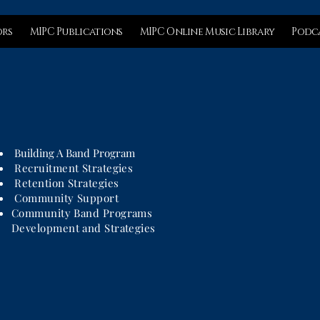
ors
MIPC Publications
MIPC Online Music Library
Podca
Building A Band Program
Recruitment Strategies
Retention Strategies
Community Support
Community Band Programs
Development and Strategies